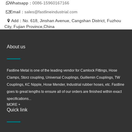
Whatsapp：
0086-15960167166
Email：
sales@fastlineindustrial.com
Add：No. 618, Jinshan Avenue, Cangshan District, Fuzhou
City, Fujian Province,China
About us
Fastline Metal is one of the leading vendor for Camlock Fittings, Hose
Clamps, Storz coupling, Universal Couplings, Guillemin Couplings, TW
Couplings, KC Nipple, Hose Mender, Industrial rubber hoses, etc. Fastline
goes to great lengths to ensure all of our orders are finished within exact
specifications...
MORE +
Quick link