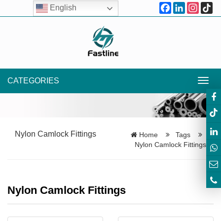
Facebook
LinkedIn
Instagr
Ti
English
CATEGORIES
Toggl
navig
Nylon Camlock Fittings
Home
Tags
Nylon Camlock Fittings
Nylon Camlock Fittings