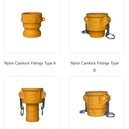
Nylon Camlock Fittings Type A
Nylon Camlock Fittings Type
B