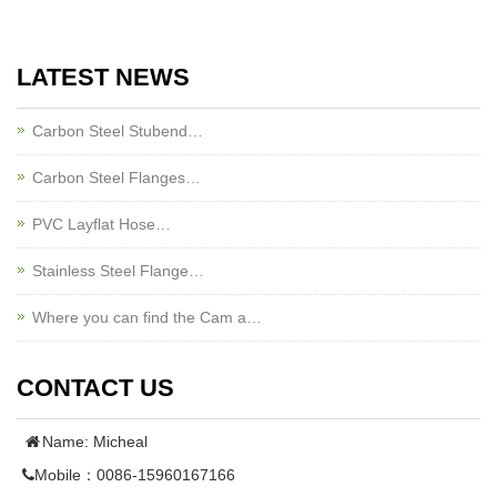
LATEST NEWS
Carbon Steel Stubend…
Carbon Steel Flanges…
PVC Layflat Hose…
Stainless Steel Flange…
Where you can find the Cam a…
CONTACT US
Name: Micheal
Mobile：0086-15960167166