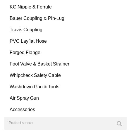
KC Nipple & Ferrule
Bauer Coupling & Pin-Lug
Travis Coupling
PVC Layflat Hose
Forged Flange
Foot Valve & Basket Strainer
Whipcheck Safety Cable
Washdown Gun & Tools
Air Spray Gun
Accessories