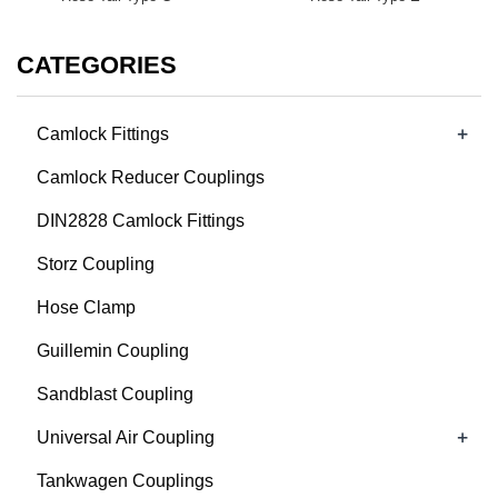
CATEGORIES
+
Camlock Fittings
Camlock Reducer Couplings
DIN2828 Camlock Fittings
Storz Coupling
Hose Clamp
Guillemin Coupling
Sandblast Coupling
+
Universal Air Coupling
Tankwagen Couplings