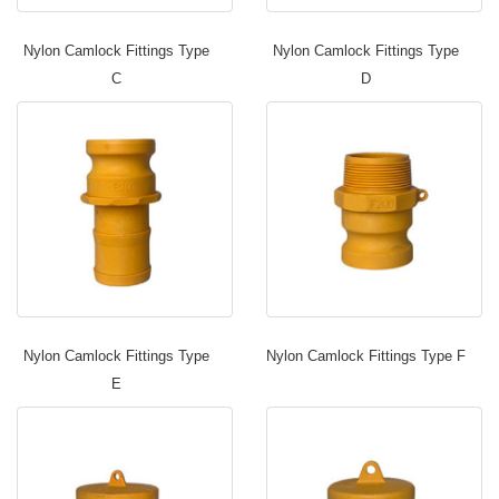
Nylon Camlock Fittings Type
Nylon Camlock Fittings Type
C
D
Nylon Camlock Fittings Type
Nylon Camlock Fittings Type F
E