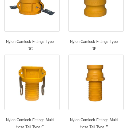
Nylon Camlock Fittings Type
Nylon Camlock Fittings Type
DC
DP
Nylon Camlock Fittings Multi
Nylon Camlock Fittings Multi
Hose Tail Type C
Hose Tail Type E