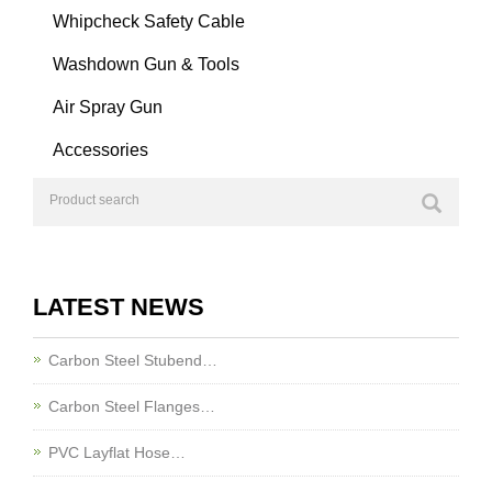
Whipcheck Safety Cable
Washdown Gun & Tools
Air Spray Gun
Accessories
LATEST NEWS
Carbon Steel Stubend…
Carbon Steel Flanges…
PVC Layflat Hose…