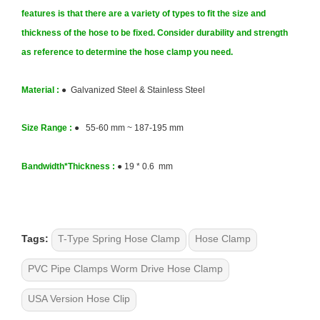
features is that there are a variety of types to fit the size and
thickness of the hose to be fixed. Consider durability and strength
as reference to determine the hose clamp you need.
Material :
● Galvanized Steel & Stainless Steel
Size
Range :
● 55-60 mm ~ 187-195 mm
Bandwidth*Thickness
:
●
19 * 0.6 mm
Tags:
T-Type Spring Hose Clamp
Hose Clamp
PVC Pipe Clamps Worm Drive Hose Clamp
USA Version Hose Clip