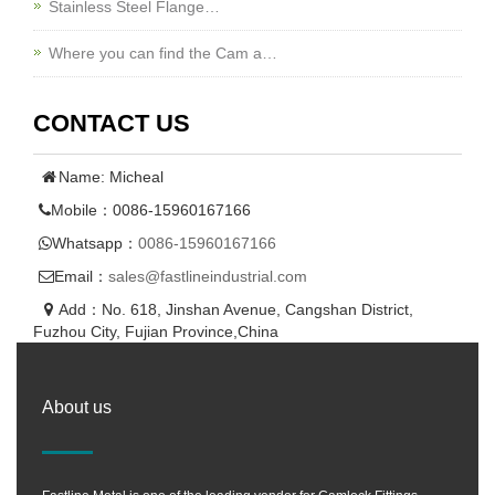
Stainless Steel Flange…
Where you can find the Cam a…
CONTACT US
Name: Micheal
Mobile：0086-15960167166
Whatsapp：
0086-15960167166
Email：
sales@fastlineindustrial.com
Add：No. 618, Jinshan Avenue, Cangshan District,
Fuzhou City, Fujian Province,China
About us