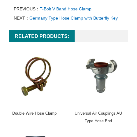
PREVIOUS：
T-Bolt V Band Hose Clamp
NEXT：
Germany Type Hose Clamp with Butterfly Key
RELATED PRODUCTS:
Double Wire Hose Clamp
Universal Air Couplings AU
Type Hose End