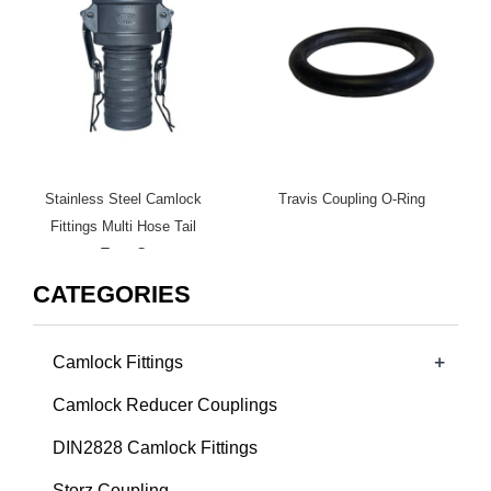
Stainless Steel Camlock
Travis Coupling O-Ring
Fittings Multi Hose Tail
Type C
CATEGORIES
+
Camlock Fittings
Camlock Reducer Couplings
DIN2828 Camlock Fittings
Storz Coupling