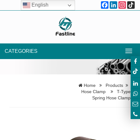
Facebook
LinkedIn
Instagr
Ti
English
CATEGORIES
Toggl
navig
Home
Products
Hose Clamp
T-Type
Spring Hose Clamp