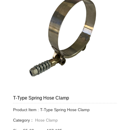
T-Type Spring Hose Clamp
Product Item : T-Type Spring Hose Clamp
Category：
Hose Clamp