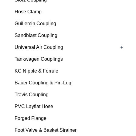
Hose Clamp
Guillemin Coupling
Sandblast Coupling
+
Universal Air Coupling
Tankwagen Couplings
KC Nipple & Ferrule
Bauer Coupling & Pin-Lug
Travis Coupling
PVC Layflat Hose
Forged Flange
Foot Valve & Basket Strainer