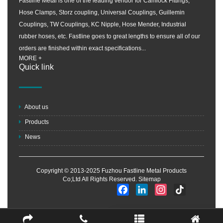
Fastline Metal is one of the leading vendor for Camlock Fittings,
Hose Clamps, Storz coupling, Universal Couplings, Guillemin
Couplings, TW Couplings, KC Nipple, Hose Mender, Industrial
rubber hoses, etc. Fastline goes to great lengths to ensure all of our
orders are finished within exact specifications...
MORE +
Quick link
About us
Products
News
Copyright © 2013-2025 Fuzhou Fastline Metal Products
Co;Ltd All Rights Reserved.
Sitemap
Facebook
LinkedIn
Instagram
TikTok