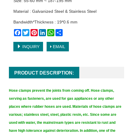
Size: 55-60 mm ~ 187-195 mm
Material : Galvanized Steel & Stainless Steel
Bandwidth*Thickness : 19*0.6 mm
Facebook
Twitter
Pinterest
LinkedIn
WhatsApp
Share
INQUIRY
EMAIL
PRODUCT DESCRIPTION:
Hose clamps prevent the joints from coming off. Hose clamps,
serving as fasteners, are used for gas appliances or any other
places where rubber hoses are used. Materials of hose clamps are
various; stainless steel, steel, plastic resin, etc. Since some are
used with water, the mainstream types are resistant to rust and
have high tolerance against deterioration. In addition, one of the