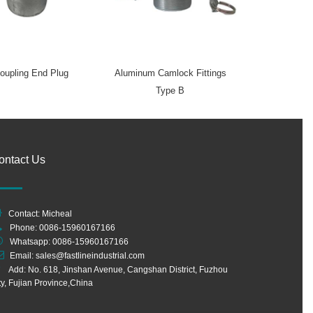
oupling End Plug
Aluminum Camlock Fittings
Type B
ontact Us
Contact: Micheal
Phone: 0086-15960167166
Whatsapp:
0086-15960167166
Email:
sales@fastlineindustrial.com
Add: No. 618, Jinshan Avenue, Cangshan District, Fuzhou
ty, Fujian Province,China