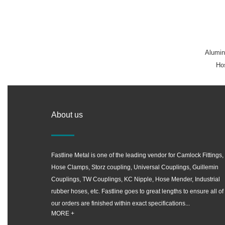
Alumin
Hos
About us
Fastline Metal is one of the leading vendor for Camlock Fittings,
Hose Clamps, Storz coupling, Universal Couplings, Guillemin
Couplings, TW Couplings, KC Nipple, Hose Mender, Industrial
rubber hoses, etc. Fastline goes to great lengths to ensure all of
our orders are finished within exact specifications...
MORE +