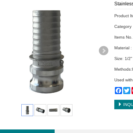
Stainles
Product I
Categor
Items No.
Material :
Size: 1/2"
Methods:I
Used with
Face
T
INQU