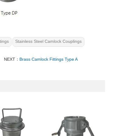
tings
Stainless Steel Camlock Couplings
NEXT：
Brass Camlock Fittings Type A