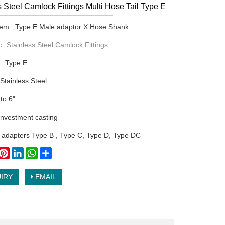
s Steel Camlock Fittings Multi Hose Tail Type E
tem : Type E Male adaptor X Hose Shank
y：
Stainless Steel Camlock Fittings
 : Type E
 Stainless Steel
 to 6"
nvestment casting
 adapters Type B , Type C, Type D, Type DC
book
witter
Pinterest
LinkedIn
WhatsApp
Share
IRY
EMAIL