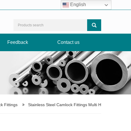
Facebook
LinkedIn
Instagram
TikTok
English
Feedback
Contact us
k Fittings
Stainless Steel Camlock Fittings Multi H