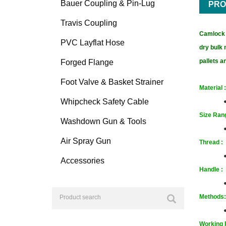
Bauer Coupling & Pin-Lug
PRO
Travis Coupling
Camlock F
PVC Layflat Hose
dry bulk 
pallets 
Forged Flange
Foot Valve & Basket Strainer
Material :
Whipcheck Safety Cable
Size
Rang
Washdown Gun & Tools
Air Spray Gun
T
hrea
d :
Accessories
Handle :
Methods:
Working 