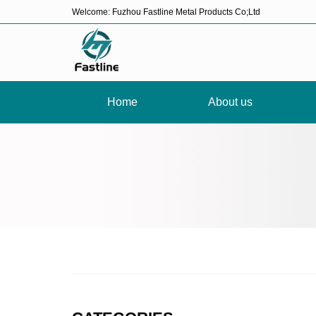
Welcome: Fuzhou Fastline Metal Products Co;Ltd
Home
About us