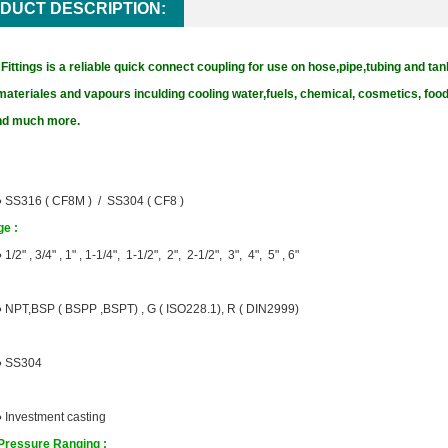
DUCT DESCRIPTION:
ittings is a reliable quick connect coupling for use on hose,pipe,tubing and tan
materiales and vapours inculding cooling water,fuels, chemical, cosmetics, fo
and much more.
●
SS316 ( CF8M ) / SS304 ( CF8 )
e :
●
1/2" , 3/4" , 1" , 1-1/4", 1-1/2", 2", 2-1/2", 3", 4", 5" , 6"
●
NPT,BSP ( BSPP ,BSPT) ,
G ( ISO228.1), R ( DIN2999)
●
SS304
●
Investment casting
Pressure Ranging :