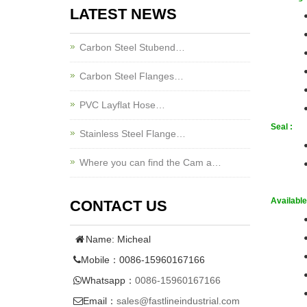
LATEST NEWS
Carbon Steel Stubend…
Carbon Steel Flanges…
PVC Layflat Hose…
Seal :
Stainless Steel Flange…
Where you can find the Cam a…
Available 
CONTACT US
Name: Micheal
Mobile：0086-15960167166
Whatsapp：
0086-15960167166
Email：
sales@fastlineindustrial.com