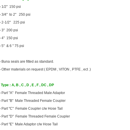
●
1/2" 150 psi
●
3/4" to 2" 250 psi
●
2-1/2" 225 psi
●
3" 200 psi
●
4" 150 psi
●
5" & 6 " 75 psi
●
Buna seals are fitted as standard.
●
Other materials on request ( EPDM , VITON , PTFE , ect .)
Type : A, B , C , D , E , F , DC , DP
●
Part "A" Female Threaded Male Adaptor
●
Part "B" Male Threaded Female Coupler
●
Part "C" Female Coupler c/w Hose Tail
●
Part "D" Female Threaded Female Coupler
●
Part "E" Male Adaptor c/w Hose Tail