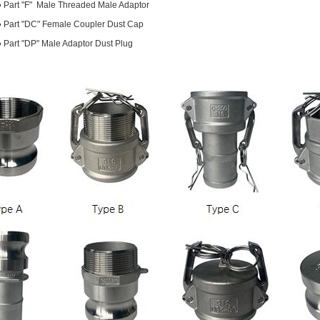
●
Part "F" Male Threaded Male Adaptor
●
Part "DC" Female Coupler Dust Cap
●
Part "DP" Male Adaptor Dust Plug