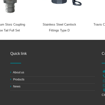
um Storz Coupling
Stainless Steel Camlock
Travis C
e Tail Full Set
Fittings Type D
Quick link
C
About us
Products
News
Ci