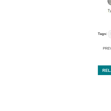
Tags:
PRE
REL