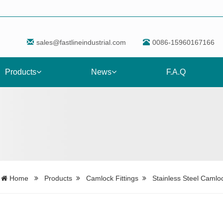
sales@fastlineindustrial.com
0086-15960167166
Products
News
F.A.Q
Home
Products
Camlock Fittings
Stainless Steel Camloc