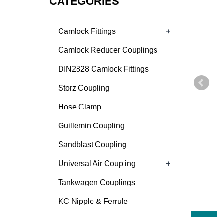
CATEGORIES
+
Camlock Fittings
Camlock Reducer Couplings
DIN2828 Camlock Fittings
Storz Coupling
Hose Clamp
Guillemin Coupling
Sandblast Coupling
+
Universal Air Coupling
Tankwagen Couplings
KC Nipple & Ferrule