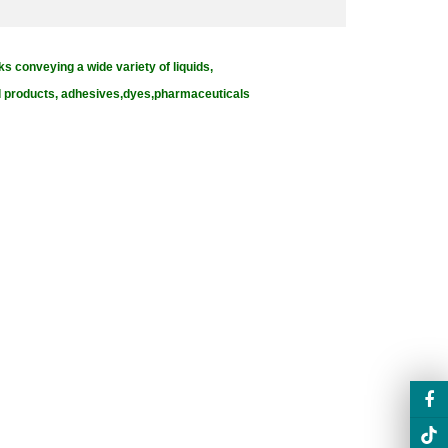
ks conveying a wide variety of liquids,
od products, adhesives,dyes,pharmaceuticals