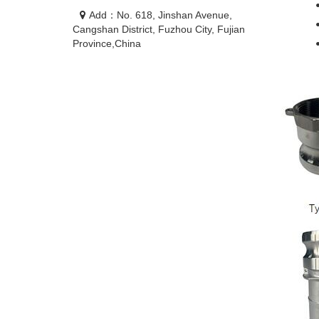
Add：No. 618, Jinshan Avenue,
Cangshan District, Fuzhou City, Fujian
Province,China