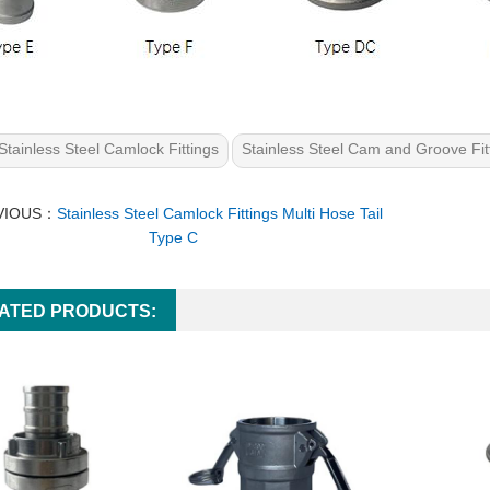
Stainless Steel Camlock Fittings
Stainless Steel Cam and Groove Fit
VIOUS：
Stainless Steel Camlock Fittings Multi Hose Tail
Type C
ATED PRODUCTS: