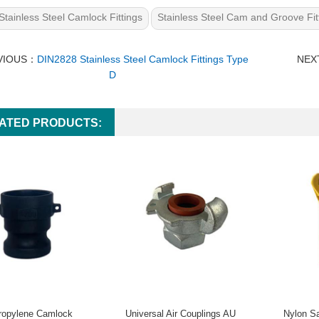
Stainless Steel Camlock Fittings
Stainless Steel Cam and Groove Fit
VIOUS：
DIN2828 Stainless Steel Camlock Fittings Type
NEX
D
ATED PRODUCTS:
ropylene Camlock
Universal Air Couplings AU
Nylon Sa