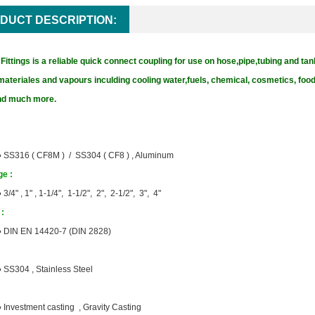
DUCT DESCRIPTION:
ittings is a reliable quick connect coupling for use on hose,pipe,tubing and tan
materiales and vapours inculding cooling water,fuels, chemical, cosmetics, fo
and much more.
●
SS316 ( CF8M ) / SS304 ( CF8 ) , Aluminum
e :
●
3/4" , 1" , 1-1/4", 1-1/2", 2", 2-1/2", 3", 4"
:
●
DIN EN 14420-7 (DIN 2828)
●
SS304 , Stainless Steel
●
Investment casting , Gravity Casting