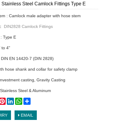
Stainless Steel Camlock Fittings Type E
tem : Camlock male adapter with hose stem
y：
DIN2828 Camlock Fittings
 : Type E
" to 4"
 DIN EN 14420-7 (DIN 2828)
th hose shank and collar for safety clamp
nvestment casting, Gravity Casting
: Stainless Steel & Aluminum
book
witter
Pinterest
LinkedIn
WhatsApp
Share
IRY
EMAIL