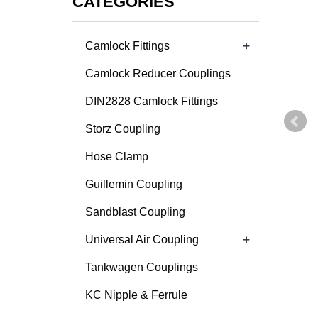
CATEGORIES
+
Camlock Fittings
Camlock Reducer Couplings
DIN2828 Camlock Fittings
Storz Coupling
Hose Clamp
Guillemin Coupling
Sandblast Coupling
+
Universal Air Coupling
Tankwagen Couplings
KC Nipple & Ferrule