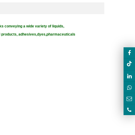
ks conveying a wide variety of liquids,
od products, adhesives,dyes,pharmaceuticals