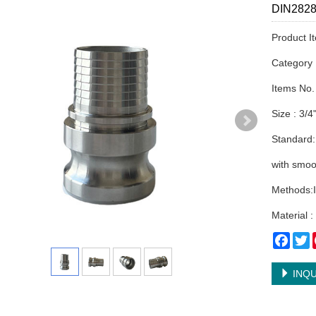
DIN2828 
Product I
Categor
Items No.
Size : 3/4
Standard:
with smoo
Methods:I
Material 
Face
T
INQU