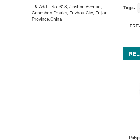
Add：No. 618, Jinshan Avenue,
Tags:
Cangshan District, Fuzhou City, Fujian
Province,China
PRE
REL
Polyp