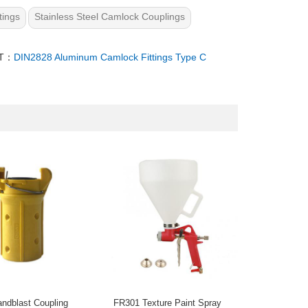
tings
Stainless Steel Camlock Couplings
T：
DIN2828 Aluminum Camlock Fittings Type C
ndblast Coupling
FR301 Texture Paint Spray