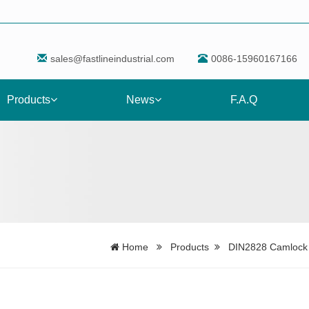
sales@fastlineindustrial.com
0086-15960167166
Products
News
F.A.Q
Home
Products
DIN2828 Camlock F