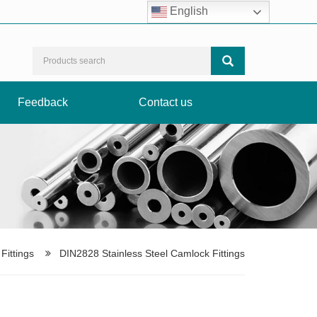
Facebook
LinkedIn
Instagram
TikTok
English
Feedback
Contact us
ittings
DIN2828 Stainless Steel Camlock Fittings