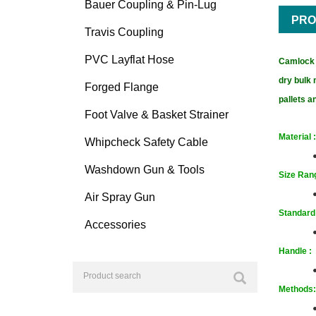
Bauer Coupling & Pin-Lug
PRO
Travis Coupling
PVC Layflat Hose
Camlock F
dry bulk 
Forged Flange
pallets 
Foot Valve & Basket Strainer
Material :
Whipcheck Safety Cable
Washdown Gun & Tools
Size
Rang
Air Spray Gun
Standard
Accessories
Handle :
Methods: