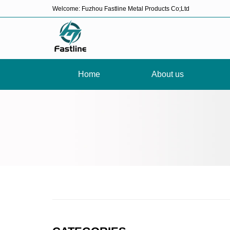
Welcome: Fuzhou Fastline Metal Products Co;Ltd
Home
About us