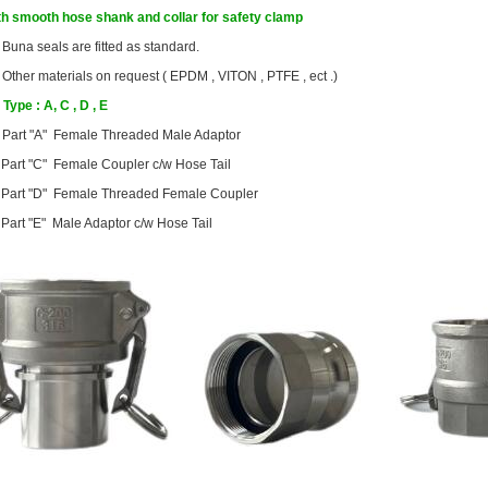
th smooth hose shank and collar for safety clamp
●
Buna seals are fitted as standard.
Other materials on request ( EPDM , VITON , PTFE , ect .)
Type : A, C , D , E
Part "A" Female Threaded Male Adaptor
Part "C" Female Coupler c/w Hose Tail
Part "D" Female Threaded Female Coupler
Part "E" Male Adaptor c/w Hose Tail