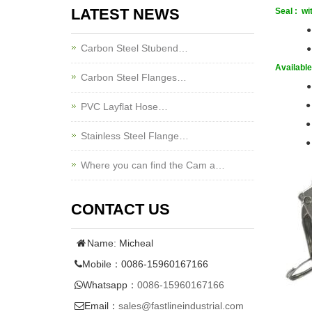
LATEST NEWS
Seal : wi
Carbon Steel Stubend…
●
Available 
Carbon Steel Flanges…
●
●
PVC Layflat Hose…
●
Stainless Steel Flange…
●
Where you can find the Cam a…
CONTACT US
Name: Micheal
Mobile：0086-15960167166
Whatsapp：
0086-15960167166
Email：
sales@fastlineindustrial.com