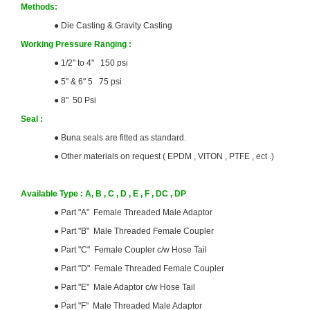
Methods:
●
Die Casting & Gravity Casting
Working Pressure Ranging :
●
1/2" to 4" 150 psi
●
5" & 6" 5 75 psi
●
8" 50 Psi
Seal :
●
Buna seals are fitted as standard.
●
Other materials on request ( EPDM , VITON , PTFE , ect .)
Available Type : A, B , C , D , E , F , DC , DP
●
Part "A" Female Threaded Male Adaptor
●
Part "B" Male Threaded Female Coupler
●
Part "C" Female Coupler c/w Hose Tail
●
Part "D" Female Threaded Female Coupler
●
Part "E" Male Adaptor c/w Hose Tail
●
Part "F" Male Threaded Male Adaptor