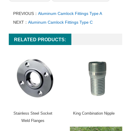
PREVIOUS：
Aluminum Camlock Fittings Type A
NEXT：
Aluminum Camlock Fittings Type C
RELATED PRODUCTS:
Stainless Steel Socket
King Combination Nipple
Weld Flanges