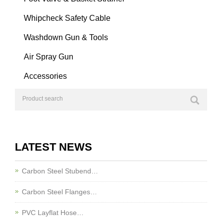
Whipcheck Safety Cable
Washdown Gun & Tools
Air Spray Gun
Accessories
LATEST NEWS
Carbon Steel Stubend…
Carbon Steel Flanges…
PVC Layflat Hose…