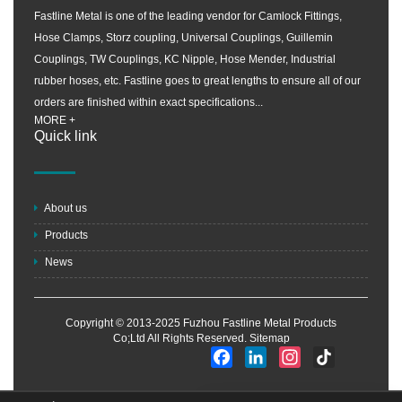
Fastline Metal is one of the leading vendor for Camlock Fittings,
Hose Clamps, Storz coupling, Universal Couplings, Guillemin
Couplings, TW Couplings, KC Nipple, Hose Mender, Industrial
rubber hoses, etc. Fastline goes to great lengths to ensure all of our
orders are finished within exact specifications...
MORE +
Quick link
About us
Products
News
Copyright © 2013-2025 Fuzhou Fastline Metal Products
Co;Ltd All Rights Reserved.
Sitemap
Facebook
LinkedIn
Instagram
TikTok