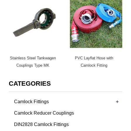
Stainless Steel Tankwagen
PVC Layflat Hose with
Couplings Type MK
Camlock Fitting
CATEGORIES
+
Camlock Fittings
Camlock Reducer Couplings
DIN2828 Camlock Fittings