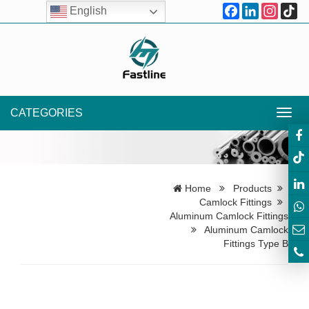
Facebook
LinkedIn
Instagr
Ti
English
CATEGORIES
Toggl
navig
Home
Products
Camlock Fittings
Aluminum Camlock Fittings
Aluminum Camlock
Fittings Type B