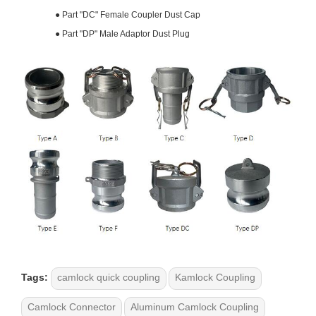
●
Part "DC" Female Coupler Dust Cap
●
Part "DP" Male Adaptor Dust Plug
Tags:
camlock quick coupling
Kamlock Coupling
Camlock Connector
Aluminum Camlock Coupling