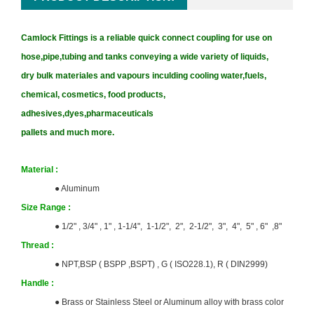
Camlock Fittings is a reliable quick connect coupling for use on
hose,pipe,tubing and tanks conveying a wide variety of liquids,
dry bulk materiales and vapours inculding cooling water,fuels,
chemical, cosmetics, food products,
adhesives,dyes,pharmaceuticals
pallets and much more.
Material :
●
Aluminum
Size
Range :
● 1/2" , 3/4" , 1" , 1-1/4", 1-1/2", 2", 2-1/2", 3", 4", 5" , 6" ,8"
T
hrea
d :
●
NPT,BSP ( BSPP ,BSPT) ,
G ( ISO228.1), R ( DIN2999)
Handle :
●
Brass or Stainless Steel or Aluminum alloy with brass color