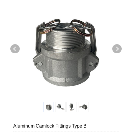
Aluminum Camlock Fittings Type B