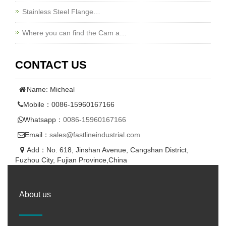
Stainless Steel Flange…
Where you can find the Cam a…
CONTACT US
Name: Micheal
Mobile：0086-15960167166
Whatsapp：
0086-15960167166
Email：
sales@fastlineindustrial.com
Add：No. 618, Jinshan Avenue, Cangshan District,
Fuzhou City, Fujian Province,China
About us