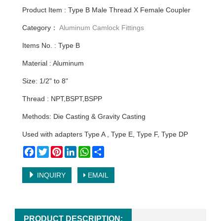
Product Item : Type B Male Thread X Female Coupler
Category：
Aluminum Camlock Fittings
Items No. : Type B
Material : Aluminum
Size: 1/2" to 8"
Thread : NPT,BSPT,BSPP
Methods: Die Casting & Gravity Casting
Used with adapters Type A , Type E, Type F, Type DP
Facebook
Twitter
Pinterest
LinkedIn
WhatsApp
Share
INQUIRY
EMAIL
PRODUCT DESCRIPTION: