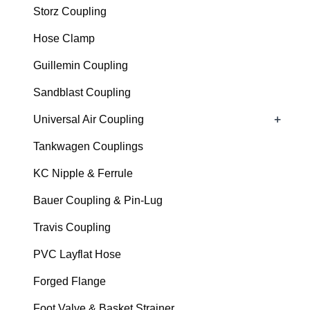
Storz Coupling
Hose Clamp
Guillemin Coupling
Sandblast Coupling
+
Universal Air Coupling
Tankwagen Couplings
KC Nipple & Ferrule
Bauer Coupling & Pin-Lug
Travis Coupling
PVC Layflat Hose
Forged Flange
Foot Valve & Basket Strainer