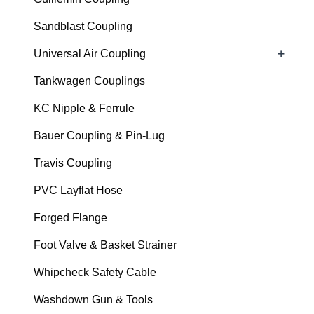
Sandblast Coupling
+
Universal Air Coupling
Tankwagen Couplings
KC Nipple & Ferrule
Bauer Coupling & Pin-Lug
Travis Coupling
PVC Layflat Hose
Forged Flange
Foot Valve & Basket Strainer
Whipcheck Safety Cable
Washdown Gun & Tools