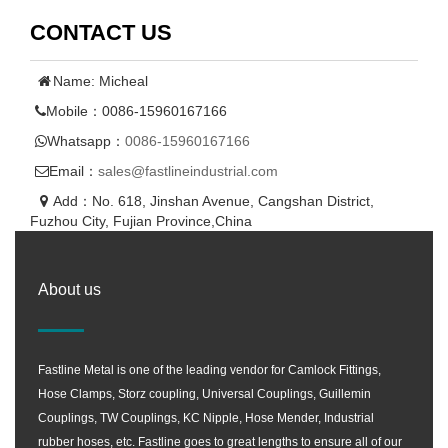
CONTACT US
Name: Micheal
Mobile：0086-15960167166
Whatsapp：
0086-15960167166
Email：
sales@fastlineindustrial.com
Add：No. 618, Jinshan Avenue, Cangshan District,
Fuzhou City, Fujian Province,China
About us
Fastline Metal is one of the leading vendor for Camlock Fittings,
Hose Clamps, Storz coupling, Universal Couplings, Guillemin
Couplings, TW Couplings, KC Nipple, Hose Mender, Industrial
rubber hoses, etc. Fastline goes to great lengths to ensure all of our