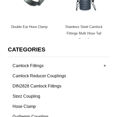
Double Ear Hose Clamp
Stainless Steel Camlock
Fittings Multi Hose Tail
Type C
CATEGORIES
+
Camlock Fittings
Camlock Reducer Couplings
DIN2828 Camlock Fittings
Storz Coupling
Hose Clamp
Guillemin Coupling