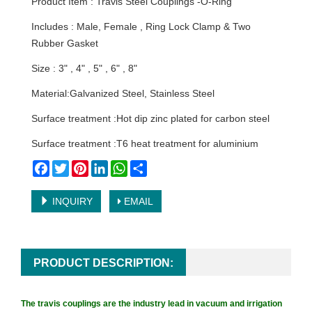
Product Item : Travis Steel Couplings -O-Ring
Includes : Male, Female , Ring Lock Clamp & Two
Rubber Gasket
Size : 3" , 4" , 5" , 6" , 8"
Material:Galvanized Steel, Stainless Steel
Surface treatment :Hot dip zinc plated for carbon steel
Surface treatment :T6 heat treatment for aluminium
Facebook
Twitter
Pinterest
LinkedIn
WhatsApp
Share
INQUIRY
EMAIL
PRODUCT DESCRIPTION:
The travis couplings are the industry lead in vacuum and irrigation