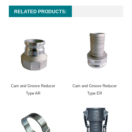
RELATED PRODUCTS:
Cam and Groove Reducer
Cam and Groove Reducer
Type AR
Type ER