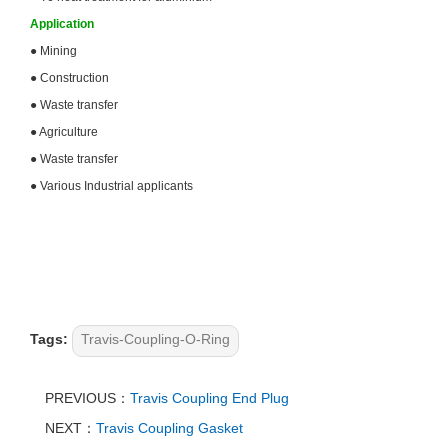
Application
●
Mining
●
Construction
●
Waste transfer
●
Agriculture
●
Waste transfer
●
Various Industrial applicants
Tags:
Travis-Coupling-O-Ring
PREVIOUS：
Travis Coupling End Plug
NEXT：
Travis Coupling Gasket