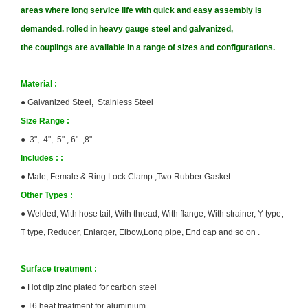
areas where long service life with quick and easy assembly is
demanded. rolled in heavy gauge steel and galvanized,
the couplings are available in a range of sizes and configurations.
Material :
●
Galvanized Steel, Stainless Steel
Size
Range :
● 3", 4", 5" , 6" ,8"
Includes :
:
●
Male, Female & Ring Lock Clamp ,Two Rubber Gasket
Other Types
:
●
Welded, With hose tail, With thread, With flange, With strainer, Y type,
T type, Reducer, Enlarger, Elbow,Long pipe, End cap and so on .
Surface treatment :
●
Hot dip zinc plated for carbon steel
●
T6 heat treatment for aluminium