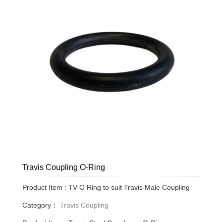
Travis Coupling O-Ring
Product Item : TV-O Ring to suit Travis Male Coupling
Category：
Travis Coupling