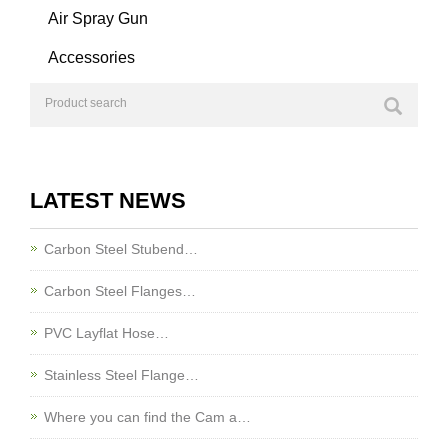
Air Spray Gun
Accessories
LATEST NEWS
Carbon Steel Stubend…
Carbon Steel Flanges…
PVC Layflat Hose…
Stainless Steel Flange…
Where you can find the Cam a…