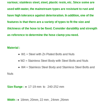
various; stainless steel, steel, plastic resin, etc. Since some are
used with water, the mainstream types are resistant to rust and
have high tolerance against deterioration. In addition, one of the
features is that there are a variety of types to fit the size and
thickness of the hose to be fixed. Consider durability and strength
as reference to determine the hose clamp you need.
Material :
● W1 = Steel with Zn Plated Bolts and Nuts
●
W2 = Stainless Steel Body with Steel Bolts and Nuts
● W4 = Stainless Steel Body and Stainless Steel Bolts and
Nuts
Size
Range :
● 17-19 mm to 240-252 mm
Width :
● 18mm, 20mm, 22 mm , 24mm ,26mm