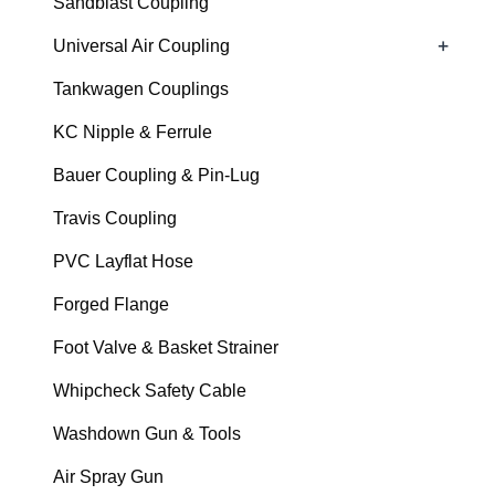
Sandblast Coupling
+
Universal Air Coupling
Tankwagen Couplings
KC Nipple & Ferrule
Bauer Coupling & Pin-Lug
Travis Coupling
PVC Layflat Hose
Forged Flange
Foot Valve & Basket Strainer
Whipcheck Safety Cable
Washdown Gun & Tools
Air Spray Gun