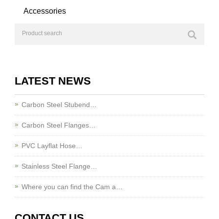
Accessories
LATEST NEWS
Carbon Steel Stubend…
Carbon Steel Flanges…
PVC Layflat Hose…
Stainless Steel Flange…
Where you can find the Cam a…
CONTACT US