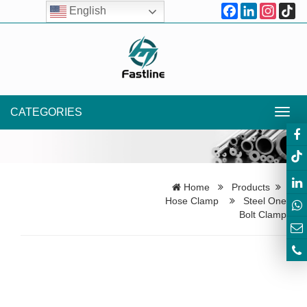
Facebook
LinkedIn
Instagr
Ti
English
CATEGORIES
Toggl
navig
Home
Products
Hose Clamp
Steel One
Bolt Clamp