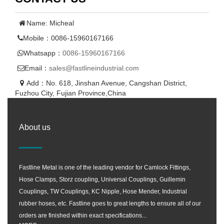
Name: Micheal
Mobile：0086-15960167166
Whatsapp：
0086-15960167166
Email：
sales@fastlineindustrial.com
Add：No. 618, Jinshan Avenue, Cangshan District,
Fuzhou City, Fujian Province,China
About us
Fastline Metal is one of the leading vendor for Camlock Fittings,
Hose Clamps, Storz coupling, Universal Couplings, Guillemin
Couplings, TW Couplings, KC Nipple, Hose Mender, Industrial
rubber hoses, etc. Fastline goes to great lengths to ensure all of our
orders are finished within exact specifications...