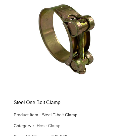
Steel One Bolt Clamp
Product Item : Steel T-bolt Clamp
Category：
Hose Clamp