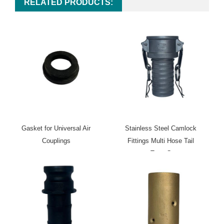
RELATED PRODUCTS:
Gasket for Universal Air
Stainless Steel Camlock
Couplings
Fittings Multi Hose Tail
Type C