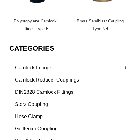
Polypropylene Camlock
Brass Sandblast Coupling
Fittings Type E
Type NH
CATEGORIES
+
Camlock Fittings
Camlock Reducer Couplings
DIN2828 Camlock Fittings
Storz Coupling
Hose Clamp
Guillemin Coupling