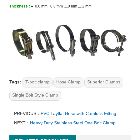
Thickness :
● 0.6 mm , 0.8 mm ,1.0 mm ,1.2 mm
Tags:
T-bolt clamp
Hose Clamp
Superior Clamps
Single Bolt Style Clamp
PREVIOUS：
PVC Layflat Hose with Camlock Fitting
NEXT：
Heavy Duty Stainless Steel One Bolt Clamp