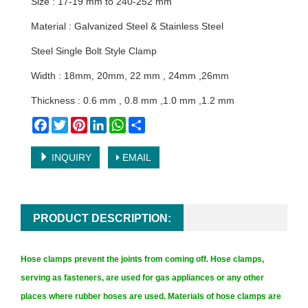
Size : 17-19 mm to 240-252 mm
Material : Galvanized Steel & Stainless Steel
Steel Single Bolt Style Clamp
Width : 18mm, 20mm, 22 mm , 24mm ,26mm
Thickness : 0.6 mm , 0.8 mm ,1.0 mm ,1.2 mm
Facebook
Twitter
Pinterest
LinkedIn
WhatsApp
Share
INQUIRY
EMAIL
PRODUCT DESCRIPTION:
Hose clamps prevent the joints from coming off. Hose clamps,
serving as fasteners, are used for gas appliances or any other
places where rubber hoses are used. Materials of hose clamps are