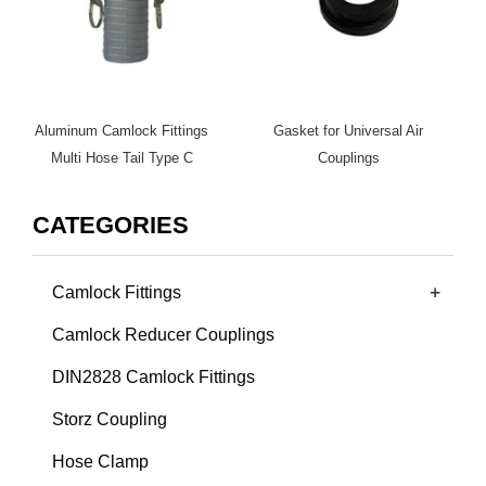
Aluminum Camlock Fittings
Gasket for Universal Air
Multi Hose Tail Type C
Couplings
CATEGORIES
+
Camlock Fittings
Camlock Reducer Couplings
DIN2828 Camlock Fittings
Storz Coupling
Hose Clamp