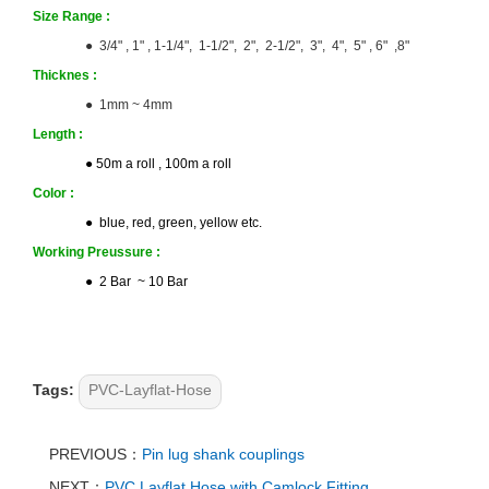
Size
Range :
● 3/4" , 1" , 1-1/4", 1-1/2", 2", 2-1/2", 3", 4", 5" , 6" ,8"
Thicknes
:
● 1mm ~ 4mm
Length
:
● 50m a roll , 100m a roll
Color
:
● blue, red, green, yellow etc.
Working Preussure :
● 2 Bar ~ 10 Bar
Tags:
PVC-Layflat-Hose
PREVIOUS：
Pin lug shank couplings
NEXT：
PVC Layflat Hose with Camlock Fitting