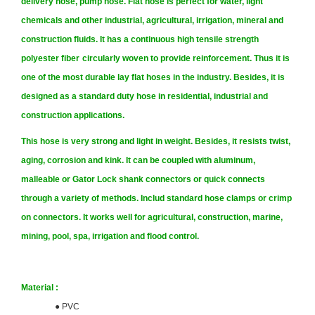
delivery hose, pump hose. Flat hose is perfect for water, light
chemicals and other industrial, agricultural, irrigation, mineral and
construction fluids. It has a continuous high tensile strength
polyester fiber
circularly woven to provide reinforcement. Thus it is
one of the most durable lay flat hoses in the industry. Besides, it is
designed as a standard duty hose in residential, industrial and
construction applications.
This hose is very strong and light in weight. Besides, it resists twist,
aging, corrosion and kink.
It can be coupled with aluminum,
malleable or Gator Lock shank connectors or quick connects
through a variety of methods. Includ standard hose clamps or crimp
on connectors. It works well for agricultural, construction, marine,
mining, pool, spa, irrigation and flood control.
Material :
●
PVC