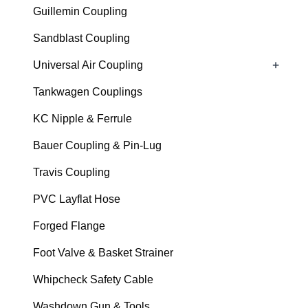
Guillemin Coupling
Sandblast Coupling
+
Universal Air Coupling
Tankwagen Couplings
KC Nipple & Ferrule
Bauer Coupling & Pin-Lug
Travis Coupling
PVC Layflat Hose
Forged Flange
Foot Valve & Basket Strainer
Whipcheck Safety Cable
Washdown Gun & Tools