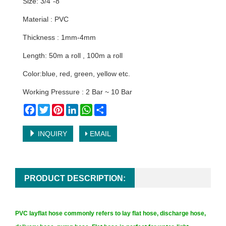
Size: 3/4"-8"
Material : PVC
Thickness : 1mm-4mm
Length: 50m a roll , 100m a roll
Color:blue, red, green, yellow etc.
Working Pressure : 2 Bar ~ 10 Bar
Facebook
Twitter
Pinterest
LinkedIn
WhatsApp
Share
INQUIRY
EMAIL
PRODUCT DESCRIPTION:
PVC layflat hose commonly refers to lay flat hose, discharge hose,