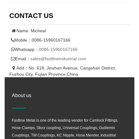
CONTACT US
Name: Micheal
Mobile：0086-15960167166
Whatsapp：
0086-15960167166
Email：
sales@fastlineindustrial.com
Add：No. 618, Jinshan Avenue, Cangshan District,
Fuzhou City, Fujian Province,China
About us
Fastline Metal is one of the leading vendor for Camlock Fittings,
Hose Clamps, Storz coupling, Universal Couplings, Guillemin
Couplings, TW Couplings, KC Nipple, Hose Mender, Industrial