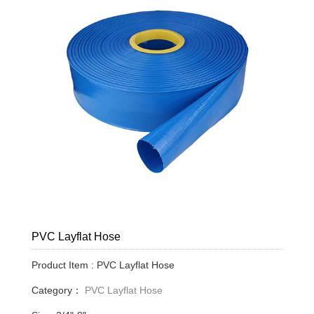
PVC Layflat Hose
Product Item : PVC Layflat Hose
Category：
PVC Layflat Hose