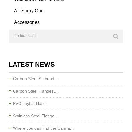
Air Spray Gun
Accessories
LATEST NEWS
Carbon Steel Stubend…
Carbon Steel Flanges…
PVC Layflat Hose…
Stainless Steel Flange…
Where you can find the Cam a…