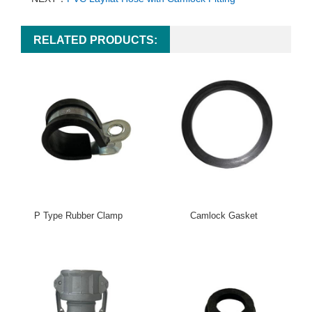
RELATED PRODUCTS:
P Type Rubber Clamp
Camlock Gasket