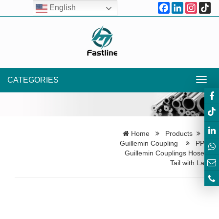
Facebook
LinkedIn
Instagr
Ti
English
CATEGORIES
Toggl
navig
Home
Products
Guillemin Coupling
PP
Guillemin Couplings Hose
Tail with La