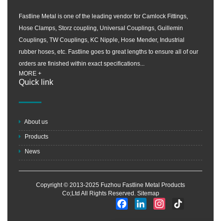
Fastline Metal is one of the leading vendor for Camlock Fittings,
Hose Clamps, Storz coupling, Universal Couplings, Guillemin
Couplings, TW Couplings, KC Nipple, Hose Mender, Industrial
rubber hoses, etc. Fastline goes to great lengths to ensure all of our
orders are finished within exact specifications...
MORE +
Quick link
About us
Products
News
Copyright © 2013-2025 Fuzhou Fastline Metal Products
Co;Ltd All Rights Reserved.
Sitemap
Facebook
LinkedIn
Instagram
TikTok