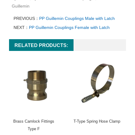
Guillemin
PREVIOUS：
PP Guillemin Couplings Male with Latch
NEXT：
PP Guillemin Couplings Female with Latch
RELATED PRODUCTS:
Brass Camlock Fittings
T-Type Spring Hose Clamp
Type F