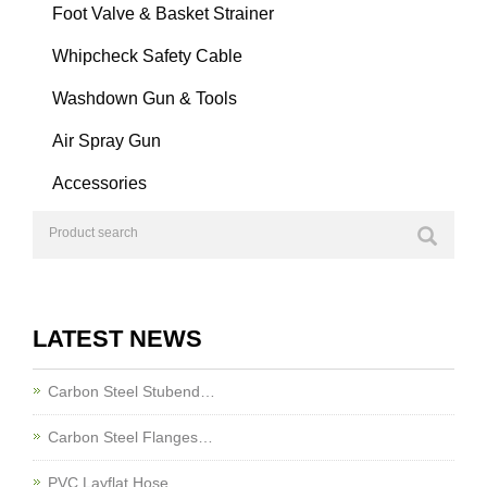
Foot Valve & Basket Strainer
Whipcheck Safety Cable
Washdown Gun & Tools
Air Spray Gun
Accessories
LATEST NEWS
Carbon Steel Stubend…
Carbon Steel Flanges…
PVC Layflat Hose…