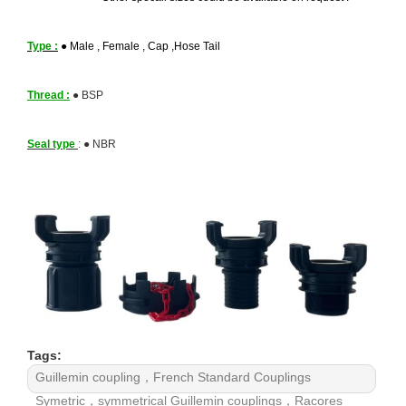
Type :
●
Male , Female , Cap ,Hose Tail
Thread :
●
BSP
Seal type
:
●
NBR
Tags:
Guillemin coupling，French Standard Couplings
Symetric，symmetrical Guillemin couplings，Racores