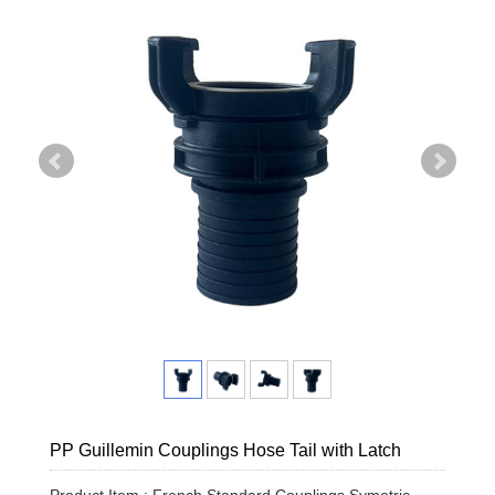
PP Guillemin Couplings Hose Tail with Latch