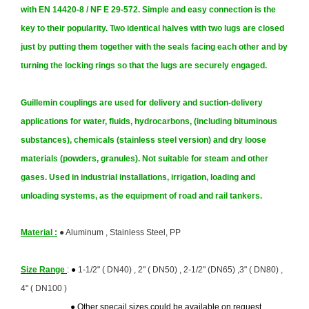
with EN 14420-8 / NF E 29-572. Simple and easy connection is the
key to their popularity. Two identical halves with two lugs are closed
just by putting them together with the seals facing each other and by
turning the locking rings so that the lugs are securely engaged.
Guillemin couplings
are used for delivery and suction-delivery
applications for water, fluids, hydrocarbons, (including bituminous
substances), chemicals (stainless steel version) and dry loose
materials (powders, granules). Not suitable for steam and other
gases. Used in industrial installations, irrigation, loading and
unloading systems, as the equipment of road and rail tankers.
Material :
●
Aluminum , Stainless Steel, PP
Size Range
:
●
1-1/2" ( DN40) , 2" ( DN50) , 2-1/2" (DN65) ,3" ( DN80) ,
4" ( DN100 )
● Other specail sizes could be available on request .