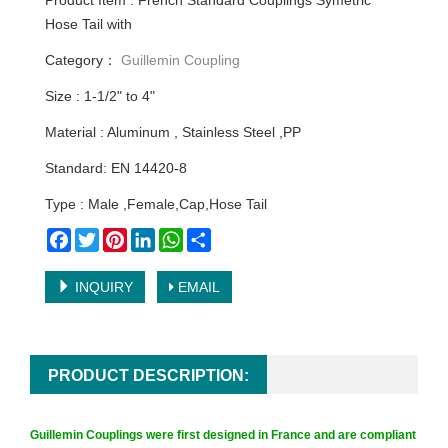
Product Item : French Standard Couplings Symetric
Hose Tail with
Category：
Guillemin Coupling
Size : 1-1/2" to 4"
Material : Aluminum , Stainless Steel ,PP
Standard: EN 14420-8
Type : Male ,Female,Cap,Hose Tail
Facebook
Twitter
Pinterest
LinkedIn
WhatsApp
Share
INQUIRY
EMAIL
PRODUCT DESCRIPTION:
Guillemin Couplings
were first designed in France and are compliant