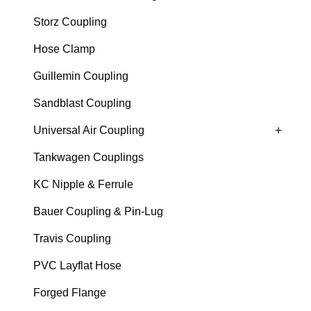
Storz Coupling
Hose Clamp
Guillemin Coupling
Sandblast Coupling
+
Universal Air Coupling
Tankwagen Couplings
KC Nipple & Ferrule
Bauer Coupling & Pin-Lug
Travis Coupling
PVC Layflat Hose
Forged Flange