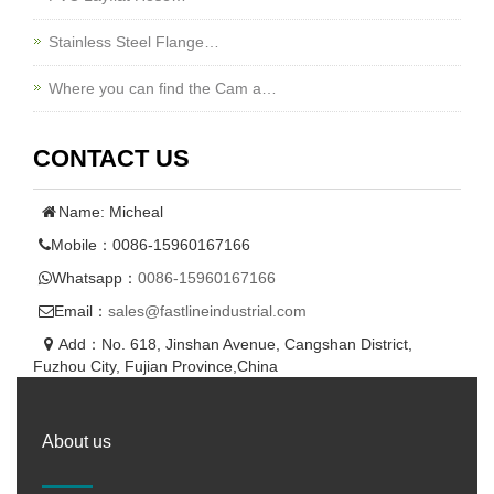
Stainless Steel Flange…
Where you can find the Cam a…
CONTACT US
Name: Micheal
Mobile：0086-15960167166
Whatsapp：
0086-15960167166
Email：
sales@fastlineindustrial.com
Add：No. 618, Jinshan Avenue, Cangshan District,
Fuzhou City, Fujian Province,China
About us