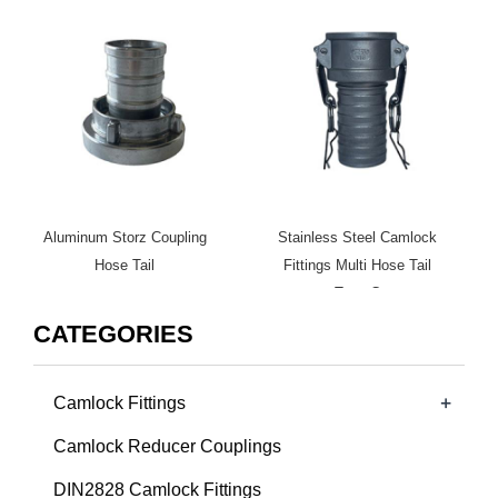
Aluminum Storz Coupling
Stainless Steel Camlock
Hose Tail
Fittings Multi Hose Tail
Type C
CATEGORIES
+
Camlock Fittings
Camlock Reducer Couplings
DIN2828 Camlock Fittings