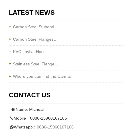
LATEST NEWS
Carbon Steel Stubend…
Carbon Steel Flanges…
PVC Layflat Hose…
Stainless Steel Flange…
Where you can find the Cam a…
CONTACT US
Name: Micheal
Mobile：0086-15960167166
Whatsapp：
0086-15960167166