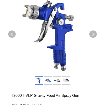
H2000 HVLP Gravity Feed Air Spray Gun