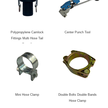
Polypropylene Camlock
Center Punch Tool
Fittings Multi Hose Tail
Type C
Mini Hose Clamp
Double Bolts Double Bands
Hose Clamp