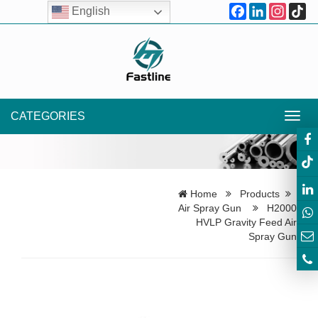
Facebook
LinkedIn
Instagr
Ti
English
CATEGORIES
Toggl
navig
Home
Products
Air Spray Gun
H2000
HVLP Gravity Feed Air
Spray Gun