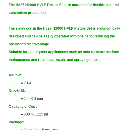
The H827 H2000 HVLP Pistole Set are matched for flexible use and
convenient production.
The spray gun in the H827 H2000 HVLP Pistole Set is ergonomically
designed and can be easily operated with one hand, reducing the
operator's disadvantage.
Suitable for use in paint applications such as sofa furniture surface
maintenance and repair, car repair, and spraying maps.
Air Inlet :
●
G1/4
Nozzle Size
:
● 1.4 / 0.8 mm
Capacity of Cup
:
●
600 ml / 125 ml
Package
: