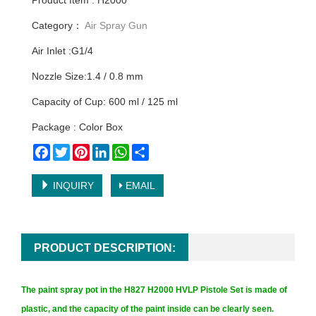
Product Item : H2000
Category：
Air Spray Gun
Air Inlet :G1/4
Nozzle Size:1.4 / 0.8 mm
Capacity of Cup: 600 ml / 125 ml
Package : Color Box
Facebook
Twitter
Pinterest
LinkedIn
WhatsApp
Share
INQUIRY
EMAIL
PRODUCT DESCRIPTION:
The paint spray pot in the H827 H2000 HVLP Pistole Set is made of
plastic, and the capacity of the paint inside can be clearly seen.