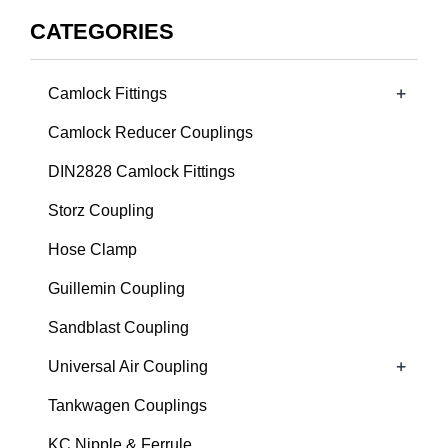
CATEGORIES
+
Camlock Fittings
Camlock Reducer Couplings
DIN2828 Camlock Fittings
Storz Coupling
Hose Clamp
Guillemin Coupling
Sandblast Coupling
+
Universal Air Coupling
Tankwagen Couplings
KC Nipple & Ferrule