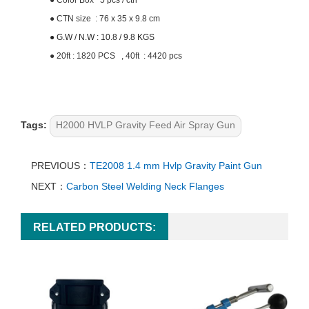
●
Color Box 5 pcs / ctn
●
CTN size : 76 x 35 x 9.8 cm
● G.W / N.W : 10.8 / 9.8 KGS
●
20ft : 1820 PCS , 40ft : 4420 pcs
Tags:
H2000 HVLP Gravity Feed Air Spray Gun
PREVIOUS：
TE2008 1.4 mm Hvlp Gravity Paint Gun
NEXT：
Carbon Steel Welding Neck Flanges
RELATED PRODUCTS: