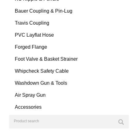
Bauer Coupling & Pin-Lug
Travis Coupling
PVC Layflat Hose
Forged Flange
Foot Valve & Basket Strainer
Whipcheck Safety Cable
Washdown Gun & Tools
Air Spray Gun
Accessories