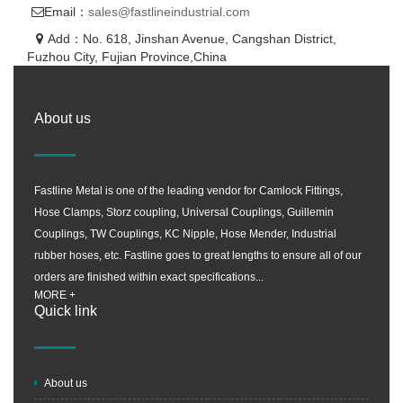
Email：
sales@fastlineindustrial.com
Add：No. 618, Jinshan Avenue, Cangshan District,
Fuzhou City, Fujian Province,China
About us
Fastline Metal is one of the leading vendor for Camlock Fittings,
Hose Clamps, Storz coupling, Universal Couplings, Guillemin
Couplings, TW Couplings, KC Nipple, Hose Mender, Industrial
rubber hoses, etc. Fastline goes to great lengths to ensure all of our
orders are finished within exact specifications...
MORE +
Quick link
About us