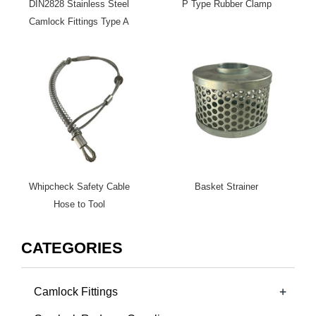
DIN2828 Stainless Steel
P Type Rubber Clamp
Camlock Fittings Type A
Whipcheck Safety Cable
Basket Strainer
Hose to Tool
CATEGORIES
+
Camlock Fittings