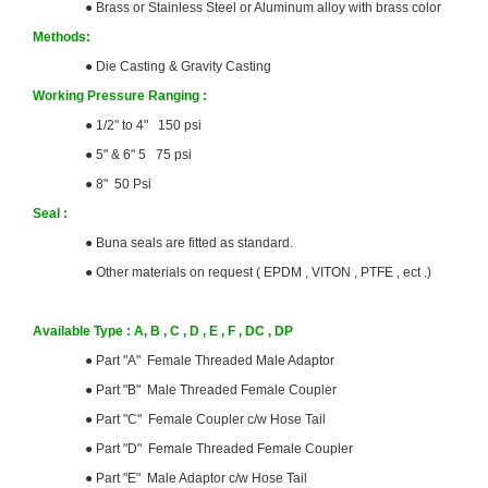
●
Brass or Stainless Steel or Aluminum alloy with brass color
Methods:
●
Die Casting & Gravity Casting
Working Pressure Ranging :
●
1/2" to 4" 150 psi
●
5" & 6" 5 75 psi
●
8" 50 Psi
Seal :
●
Buna seals are fitted as standard.
●
Other materials on request ( EPDM , VITON , PTFE , ect .)
Available Type : A, B , C , D , E , F , DC , DP
●
Part "A" Female Threaded Male Adaptor
●
Part "B" Male Threaded Female Coupler
●
Part "C" Female Coupler c/w Hose Tail
●
Part "D" Female Threaded Female Coupler
●
Part "E" Male Adaptor c/w Hose Tail