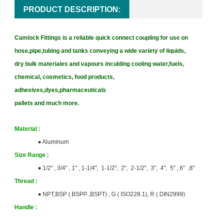
PRODUCT DESCRIPTION:
Camlock Fittings is a reliable quick connect coupling for use on
hose,pipe,tubing and tanks conveying a wide variety of liquids,
dry bulk materiales and vapours inculding cooling water,fuels,
chemical, cosmetics, food products,
adhesives,dyes,pharmaceuticals
pallets and much more.
Material :
●
Aluminum
Size
Range :
● 1/2" , 3/4" , 1" , 1-1/4", 1-1/2", 2", 2-1/2", 3", 4", 5" , 6" ,8"
T
hrea
d :
●
NPT,BSP ( BSPP ,BSPT) ,
G ( ISO228.1), R ( DIN2999)
Handle :