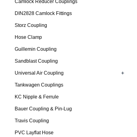
Camlock Reducer Couplings
DIN2828 Camlock Fittings
Storz Coupling
Hose Clamp
Guillemin Coupling
Sandblast Coupling
+
Universal Air Coupling
Tankwagen Couplings
KC Nipple & Ferrule
Bauer Coupling & Pin-Lug
Travis Coupling
PVC Layflat Hose