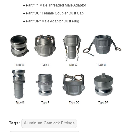
●
Part "F" Male Threaded Male Adaptor
●
Part "DC" Female Coupler Dust Cap
●
Part "DP" Male Adaptor Dust Plug
Tags:
Aluminum Camlock Fittings