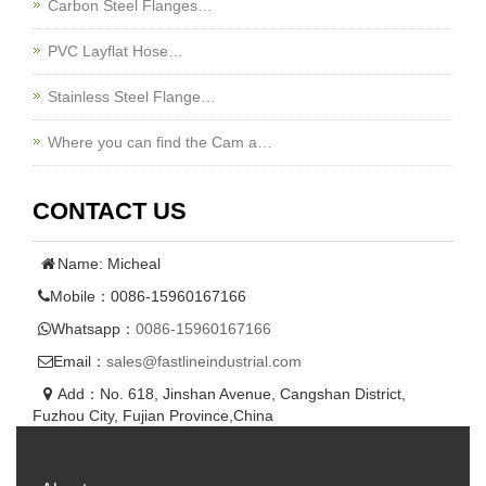
Carbon Steel Flanges…
PVC Layflat Hose…
Stainless Steel Flange…
Where you can find the Cam a…
CONTACT US
Name: Micheal
Mobile：0086-15960167166
Whatsapp：
0086-15960167166
Email：
sales@fastlineindustrial.com
Add：No. 618, Jinshan Avenue, Cangshan District,
Fuzhou City, Fujian Province,China