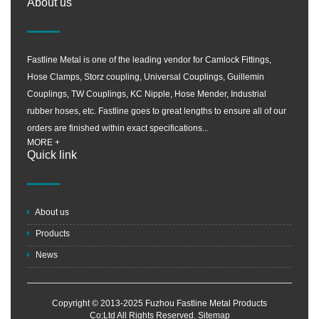
About us
Fastline Metal is one of the leading vendor for Camlock Fittings,
Hose Clamps, Storz coupling, Universal Couplings, Guillemin
Couplings, TW Couplings, KC Nipple, Hose Mender, Industrial
rubber hoses, etc. Fastline goes to great lengths to ensure all of our
orders are finished within exact specifications...
MORE +
Quick link
About us
Products
News
Copyright © 2013-2025 Fuzhou Fastline Metal Products
Co;Ltd All Rights Reserved.
Sitemap