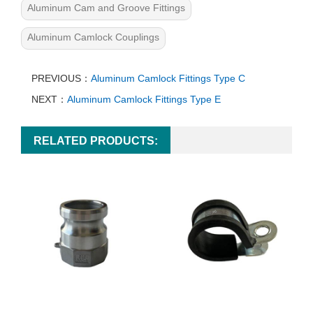
Aluminum Cam and Groove Fittings
Aluminum Camlock Couplings
PREVIOUS：
Aluminum Camlock Fittings Type C
NEXT：
Aluminum Camlock Fittings Type E
RELATED PRODUCTS: