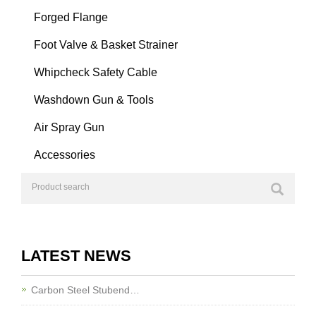
Forged Flange
Foot Valve & Basket Strainer
Whipcheck Safety Cable
Washdown Gun & Tools
Air Spray Gun
Accessories
LATEST NEWS
Carbon Steel Stubend…