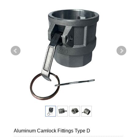
Aluminum Camlock Fittings Type D