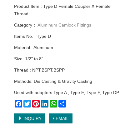
Product Item : Type D Female Coupler X Female
Thread
Category：
Aluminum Camlock Fittings
Items No. : Type D
Material : Aluminum
Size: 1/2" to 8"
Thread : NPT,BSPT,BSPP
Methods: Die Casting & Gravity Casting
Used with adapters Type A , Type E, Type F, Type DP
Facebook
Twitter
Pinterest
LinkedIn
WhatsApp
Share
INQUIRY
EMAIL