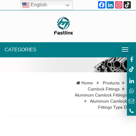
Facebook
LinkedIn
Instagr
Ti
English
CATEGORIES
Toggl
navig
Home
Products
Camlock Fittings
Aluminum Camlock Fittings
Aluminum Camlock
Fittings Type D